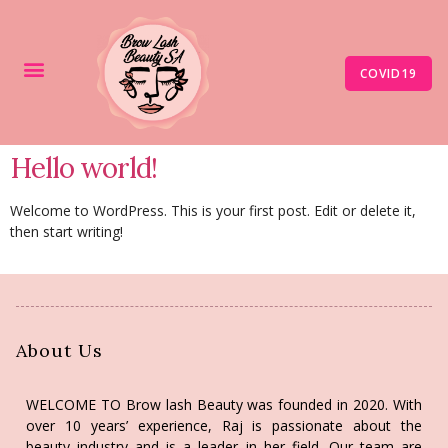
COVID19
Hello world!
Welcome to WordPress. This is your first post. Edit or delete it,
then start writing!
About Us
WELCOME TO Brow lash Beauty was founded in 2020. With
over 10 years’ experience, Raj is passionate about the
beauty industry and is a leader in her field. Our team are