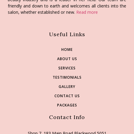
friendly and down to earth and welcomes all clients into the
salon, whether established or new.
Read more
Useful Links
HOME
ABOUT US
SERVICES
TESTIMONIALS
GALLERY
CONTACT US
PACKAGES
Contact Info
Shop 7, 183 Main Road Blackwood 5051