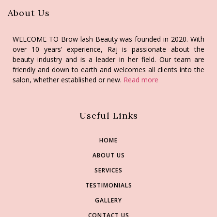
About Us
WELCOME TO Brow lash Beauty was founded in 2020. With
over 10 years’ experience, Raj is passionate about the
beauty industry and is a leader in her field. Our team are
friendly and down to earth and welcomes all clients into the
salon, whether established or new.
Read more
Useful Links
HOME
ABOUT US
SERVICES
TESTIMONIALS
GALLERY
CONTACT US