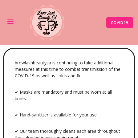
COVID19
browlashbeautysa is continuing to take additional
measures at this time to combat transmission of the
COVID-19 as well as colds and flu.
✔ Masks are mandatory and must be worn at all
times.
✔ Hand-sanitizer is available for your use.
✔ Our team thoroughly cleans each area throughout
the salon between appointments.