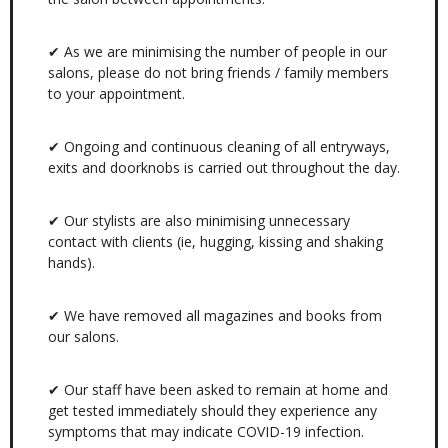
✔ As we are minimising the number of people in our
salons, please do not bring friends / family members
to your appointment.
✔ Ongoing and continuous cleaning of all entryways,
exits and doorknobs is carried out throughout the day.
✔ Our stylists are also minimising unnecessary
contact with clients (ie, hugging, kissing and shaking
hands).
✔ We have removed all magazines and books from
our salons.
✔ Our staff have been asked to remain at home and
get tested immediately should they experience any
symptoms that may indicate COVID-19 infection.