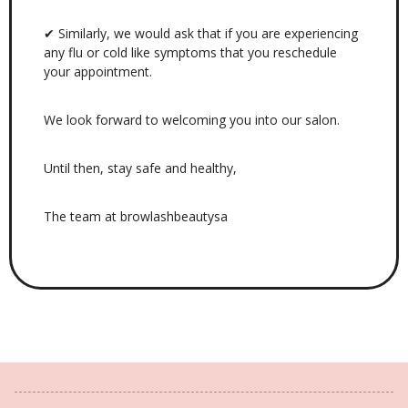
✔ Similarly, we would ask that if you are experiencing
any flu or cold like symptoms that you reschedule
your appointment.
We look forward to welcoming you into our salon.
Until then, stay safe and healthy,
The team at browlashbeautysa