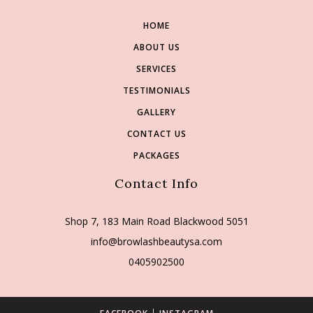
HOME
ABOUT US
SERVICES
TESTIMONIALS
GALLERY
CONTACT US
PACKAGES
Contact Info
Shop 7, 183 Main Road Blackwood 5051
info@browlashbeautysa.com
0405902500