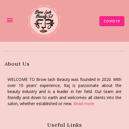
COVID19
About Us
WELCOME TO Brow lash Beauty was founded in 2020. With
over 10 years’ experience, Raj is passionate about the
beauty industry and is a leader in her field. Our team are
friendly and down to earth and welcomes all clients into the
salon, whether established or new.
Read more
Useful Links